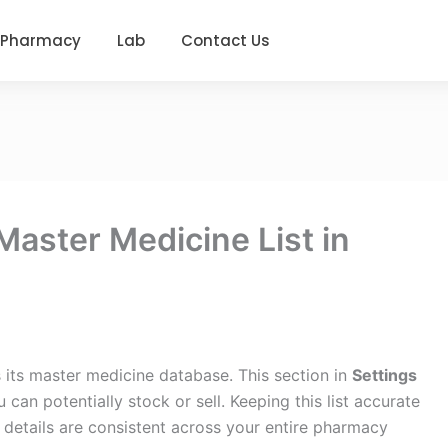
Pharmacy
Lab
Contact Us
aster Medicine List in
 its master medicine database. This section in
Settings
can potentially stock or sell. Keeping this list accurate
 details are consistent across your entire pharmacy