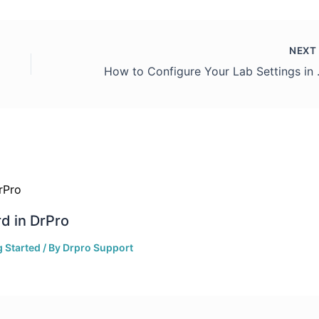
NEX
How to Co
d in DrPro
g Started
/ By
Drpro Support