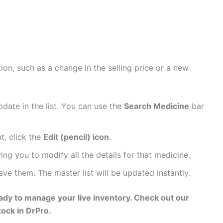
on, such as a change in the selling price or a new
date in the list. You can use the
Search Medicine
bar
t, click the
Edit (pencil) icon
.
ing you to modify all the details for that medicine.
e them. The master list will be updated instantly.
eady to manage your live inventory. Check out our
ock in DrPro.