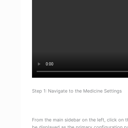
Step 1: Navigate to the Medicine Settings
From the main sidebar on the left, click on 
be displayed as the primary configuration 