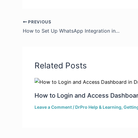
PREVIOUS
How to Set Up WhatsApp Integration in DrPro
Related Posts
How to Login and Access Dashboar
Leave a Comment
/
DrPro Help & Learning
,
Gettin