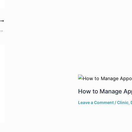
T
nfigure Your Lab Settings in DrPro
How to Manage App
Leave a Comment
/
Clinic
,