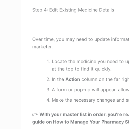
Step 4: Edit Existing Medicine Details
Over time, you may need to update informati
marketer.
Locate the medicine you need to up
at the top to find it quickly.
In the
Action
column on the far righ
A form or pop-up will appear, allow
Make the necessary changes and sav
👉
With your master list in order, you’re r
guide on How to Manage Your Pharmacy St