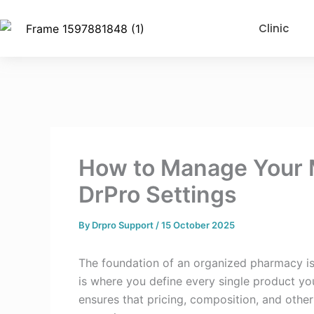
Skip
to
Clinic
content
How to Manage Your M
DrPro Settings
By
Drpro Support
/
15 October 2025
The foundation of an organized pharmacy is
is where you define every single product you 
ensures that pricing, composition, and other