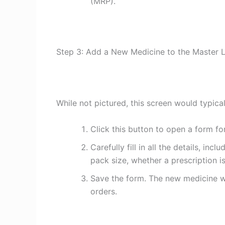
(MRP).
Step 3: Add a New Medicine to the Master L
While not pictured, this screen would typica
Click this button to open a form fo
Carefully fill in all the details, in
pack size, whether a prescription i
Save the form. The new medicine wi
orders.