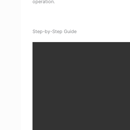
operation.
Step-by-Step Guide