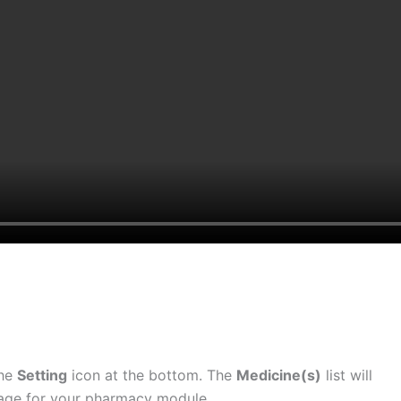
the
Setting
icon at the bottom. The
Medicine(s)
list will
page for your pharmacy module.