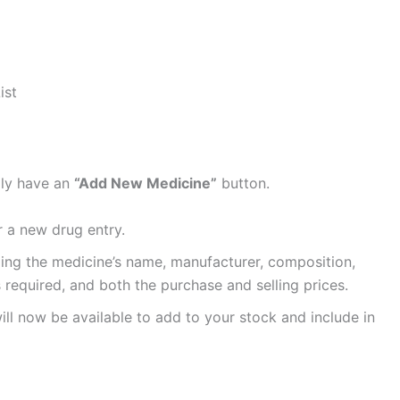
ist
lly have an
“Add New Medicine”
button.
r a new drug entry.
cluding the medicine’s name, manufacturer, composition,
s required, and both the purchase and selling prices.
ll now be available to add to your stock and include in