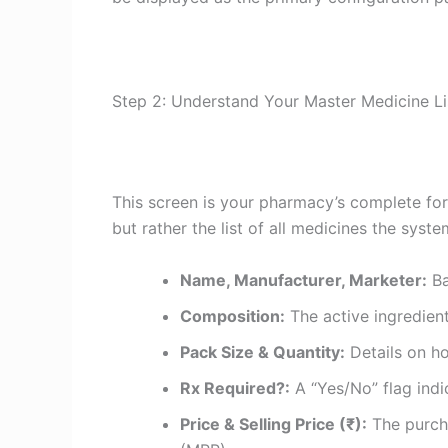
Step 2: Understand Your Master Medicine Li
This screen is your pharmacy’s complete for
but rather the list of all medicines the syst
Name, Manufacturer, Marketer:
Ba
Composition:
The active ingredient
Pack Size & Quantity:
Details on h
Rx Required?:
A “Yes/No” flag indic
Price & Selling Price (₹):
The purcha