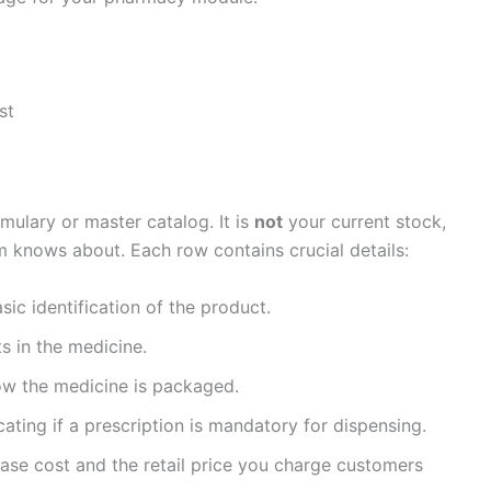
st
mulary or master catalog. It is
not
your current stock,
em knows about. Each row contains crucial details:
sic identification of the product.
s in the medicine.
ow the medicine is packaged.
ating if a prescription is mandatory for dispensing.
se cost and the retail price you charge customers